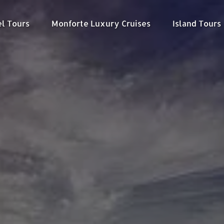
kel Tours Menu
Open Monforte Luxury Cruises Menu
Open Island To
el Tours
Monforte Luxury Cruises
Island Tours
Menu