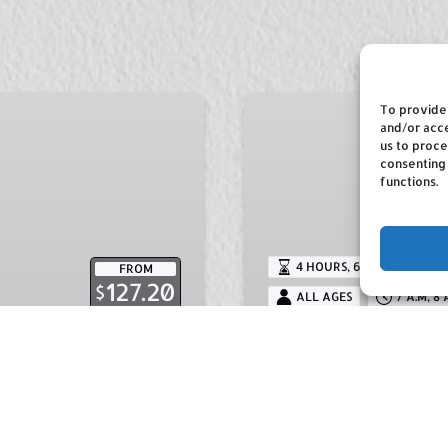
Deep
To provide 
Sea
and/or acce
us to proce
Fishing
consenting
functions.
4 HOURS
,
6 HOURS
,
8 HOU
FROM
127.20
$
ALL AGES
7 A.M, 8 
Riding
Deep Sea Fishi
 the local history and
Dorothy Fishing Charte
draw for many people
the best fishing team o