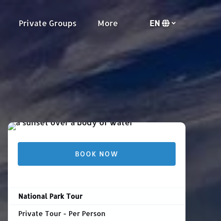
urs
Open Private Groups Menu
Open More
Private Groups
More
EN
Menu
Select
your
language
BOOK NOW
National Park Tour
Private Tour - Per Person