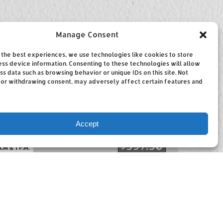
Manage Consent
the best experiences, we use technologies like cookies to store
ss device information. Consenting to these technologies will allow
ss data such as browsing behavior or unique IDs on this site. Not
 or withdrawing consent, may adversely affect certain features and
Accept
RS
FROM
397.50
$
A.M & 1 P.M.
ng
rs offers Aruba deep sea fishing with
n the island. We fish all around the