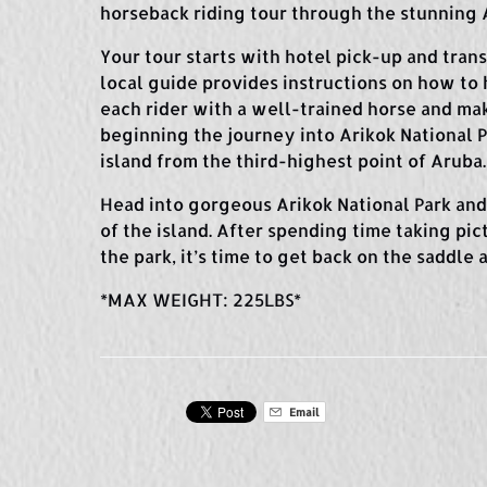
horseback riding tour through the stunning A
Your tour starts with hotel pick-up and tran
local guide provides instructions on how to 
each rider with a well-trained horse and ma
beginning the journey into Arikok National P
island from the third-highest point of Aruba.
Head into gorgeous Arikok National Park and 
of the island. After spending time taking pi
the park, it’s time to get back on the saddle
*MAX WEIGHT: 225LBS*
Email