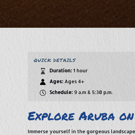
QUICK DETAILS
Duration:
1 hour
Ages:
Ages 4+
Schedule:
9 a.m & 5:30 p.m.
Explore Aruba on
Immerse yourself in the gorgeous landscape