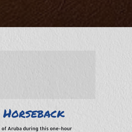
 Horseback
 of Aruba during this one-hour