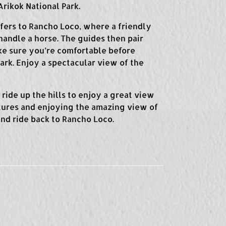
rikok National Park.
sfers to Rancho Loco, where a friendly
handle a horse. The guides then pair
ke sure you’re comfortable before
ark. Enjoy a spectacular view of the
ride up the hills to enjoy a great view
ctures and enjoying the amazing view of
 and ride back to Rancho Loco.