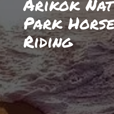
Arikok Nat
Park Hors
Riding