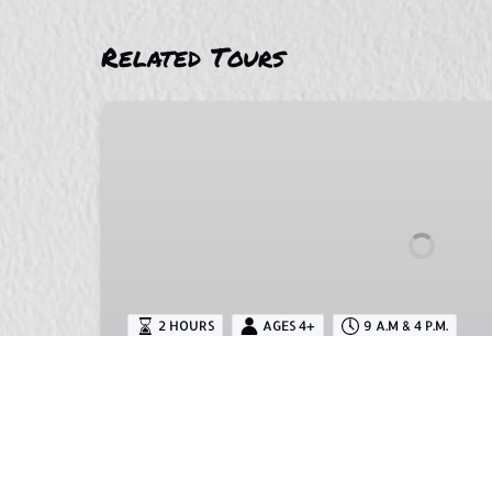
Related Tours
Wariruri
Beach
Horseback
Riding
2 HOURS
AGES 4+
9 A.M & 4 P.M.
Wariruri Beach Horseback 
This is a great opportunity to experience
culture of the area. The ruins are a big 