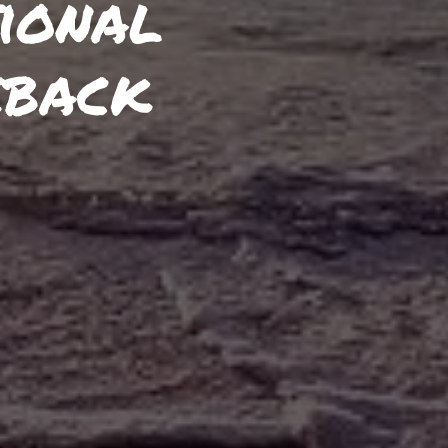
ional
eback