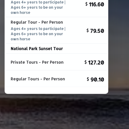
Ages 4+ years to participate |
116.60
$
Ages 6+ years to be on your
own horse
Regular Tour - Per Person
Ages 4+ years to participate |
79.50
$
Ages 6+ years to be on your
own horse
National Park Sunset Tour
127.20
Private Tours - Per Person
$
90.10
Regular Tours - Per Person
$