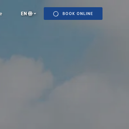
n More
e
EN
BOOK ONLINE
enu
Select
your
language