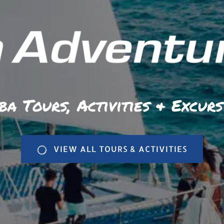
ba Tours, Activities & Excurs
VIEW ALL TOURS & ACTIVITIES