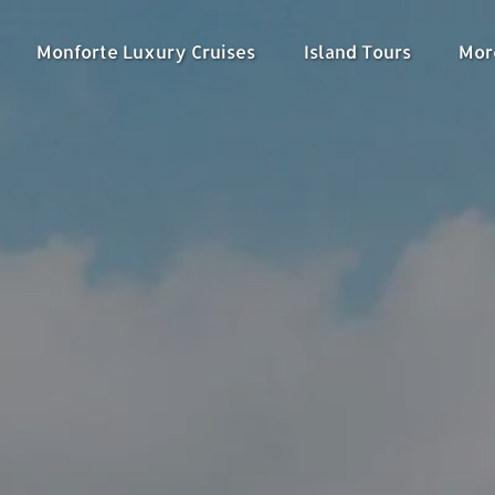
nu
Open Monforte Luxury Cruises Menu
Open Island Tours
Ope
Monforte Luxury Cruises
Island Tours
Mor
Menu
M