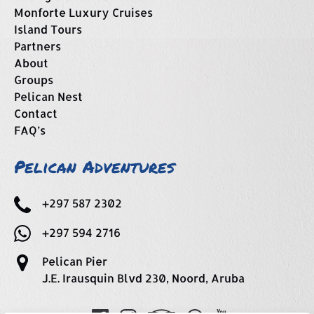
Monforte Luxury Cruises
Island Tours
Partners
About
Groups
Pelican Nest
Contact
FAQ’s
Pelican Adventures
+297 587 2302
+297 594 2716
Pelican Pier
J.E. Irausquin Blvd 230, Noord, Aruba